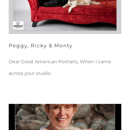
Peggy, Ricky & Monty
Dear Great American Portraits, When I came
across your studio