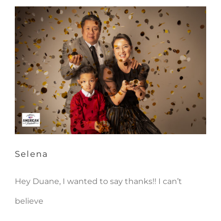
Selena
Selena
Hey Duane, I wanted to say thanks!! I can’t
believe