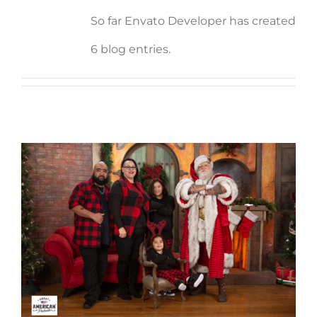
So far Envato Developer has created
6 blog entries.
Jennifer Rodriguez