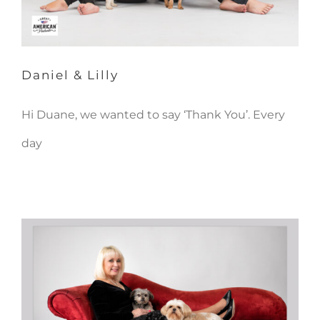
Daniel & Lilly
Hi Duane, we wanted to say ‘Thank You’. Every
day
Peggy, Ricky & Monty