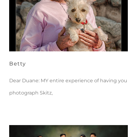
Betty
Betty
Dear Duane: MY entire experience of having you
photograph Skitz,