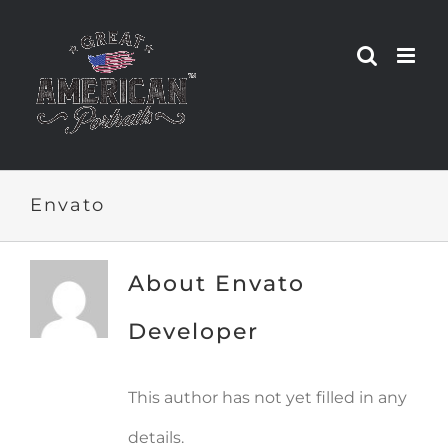
Skip
to
content
Envato
About
Envato
Developer
This author has not yet filled in any
details.