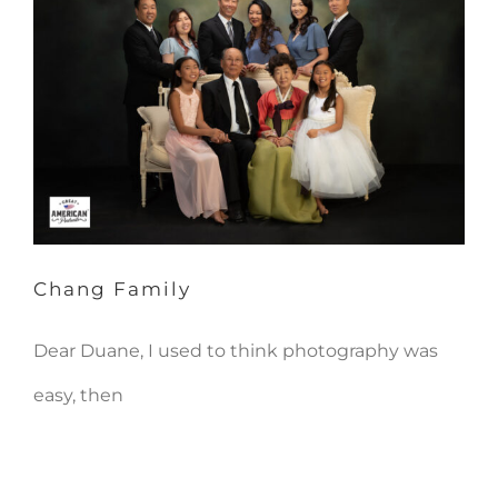
Chang Family
Chang Family
Dear Duane, I used to think photography was
easy, then