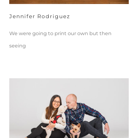
Jennifer Rodriguez
We were going to print our own but then
seeing
Daniel & Lilly